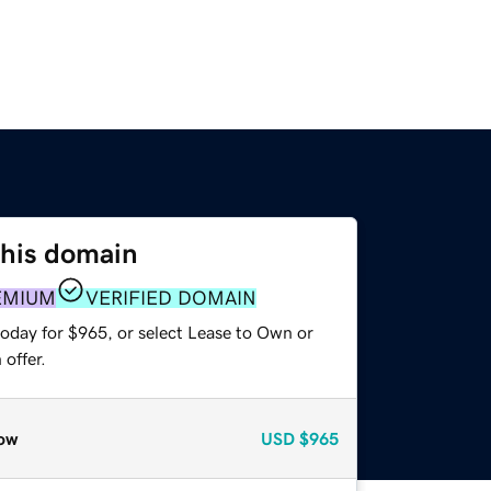
this domain
EMIUM
VERIFIED DOMAIN
today for $965, or select Lease to Own or
offer.
ow
USD
$965