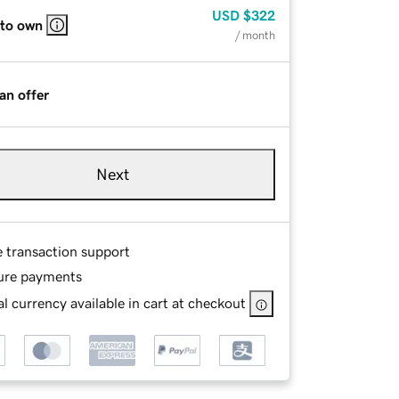
USD
$322
 to own
/ month
an offer
Next
e transaction support
ure payments
l currency available in cart at checkout