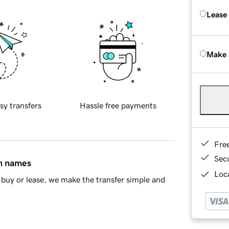
Lease
Make 
sy transfers
Hassle free payments
Fre
Sec
in names
Loca
buy or lease, we make the transfer simple and