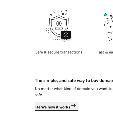
Safe & secure transactions
Fast & ea
The simple, and safe way to buy doma
No matter what kind of domain you want to 
safe.
Here's how it works