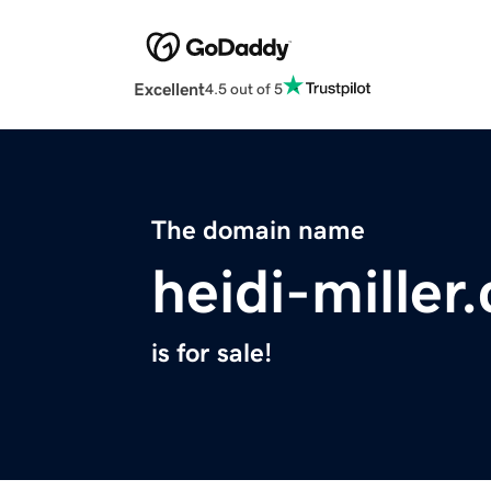
Excellent
4.5 out of 5
The domain name
heidi-miller
is for sale!