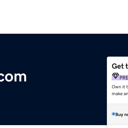
Get 
.com
PR
Own it 
make an 
Buy n